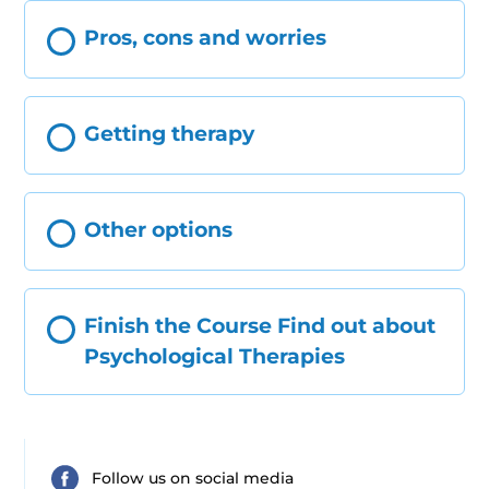
Pros, cons and worries
Getting therapy
Other options
Finish the Course Find out about
Psychological Therapies
Follow us on social media