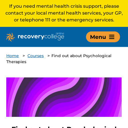
If you need mental health crisis support, please
contact your local mental health services, your GP,
or telephone 111 or the emergency services.
Menu
Home
>
Courses
>
Find out about Psychological
Therapies