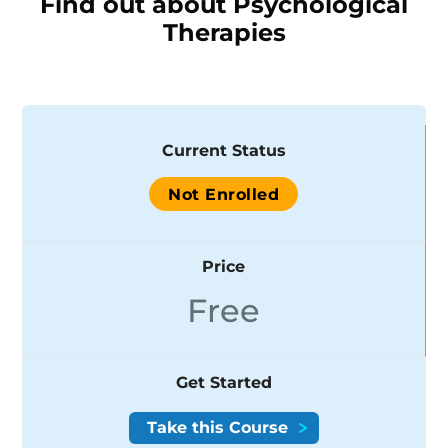
Find out about Psychological
Therapies
Current Status
Not Enrolled
Price
Free
Get Started