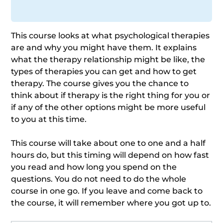
This course looks at what psychological therapies
are and why you might have them. It explains
what the therapy relationship might be like, the
types of therapies you can get and how to get
therapy. The course gives you the chance to
think about if therapy is the right thing for you or
if any of the other options might be more useful
to you at this time.
This course will take about one to one and a half
hours do, but this timing will depend on how fast
you read and how long you spend on the
questions. You do not need to do the whole
course in one go. If you leave and come back to
the course, it will remember where you got up to.