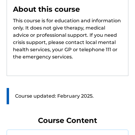
About this course
This course is for education and information
only. It does not give therapy, medical
advice or professional support. If you need
crisis support, please contact local mental
health services, your GP or telephone 111 or
the emergency services.
Course updated: February 2025.
Course Content