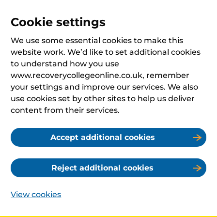
Cookie settings
We use some essential cookies to make this
website work. We’d like to set additional cookies
to understand how you use
www.recoverycollegeonline.co.uk, remember
your settings and improve our services. We also
use cookies set by other sites to help us deliver
content from their services.
Accept additional cookies
Reject additional cookies
View cookies