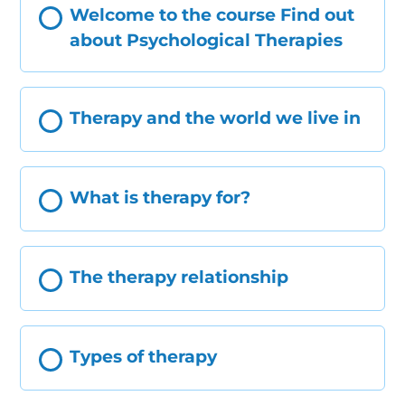
Welcome to the course Find out
about Psychological Therapies
Therapy and the world we live in
What is therapy for?
The therapy relationship
Types of therapy