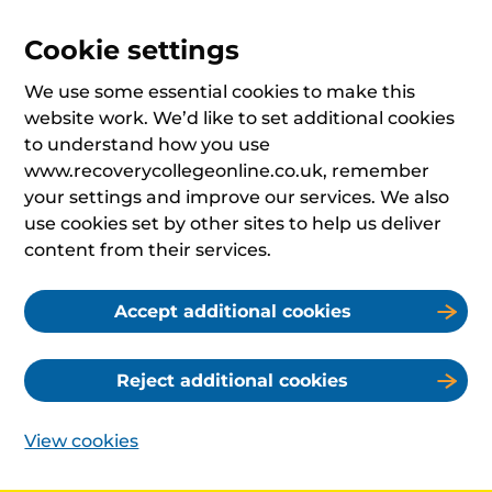
Cookie settings
We use some essential cookies to make this
website work. We’d like to set additional cookies
to understand how you use
www.recoverycollegeonline.co.uk, remember
your settings and improve our services. We also
use cookies set by other sites to help us deliver
content from their services.
Accept additional cookies
Reject additional cookies
View cookies