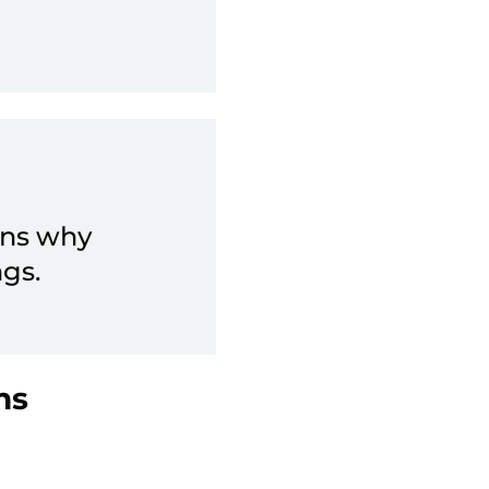
ons why
ngs.
ns