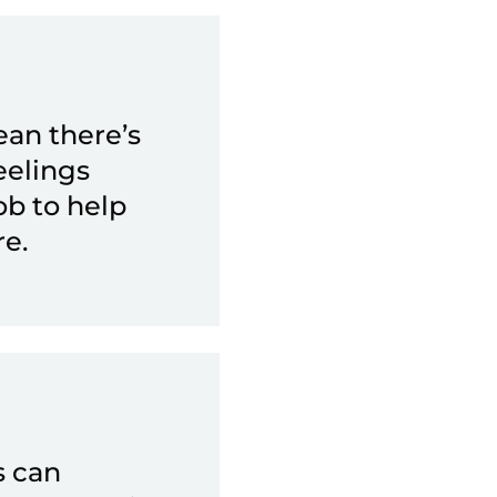
ean there’s
eelings
ob to help
e.
s can