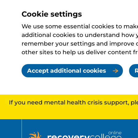
Cookie settings
We use some essential cookies to make 
additional cookies to understand how 
remember your settings and improve ou
other sites to help us deliver content f
Accept additional cookies
R
If you need mental health crisis support, p