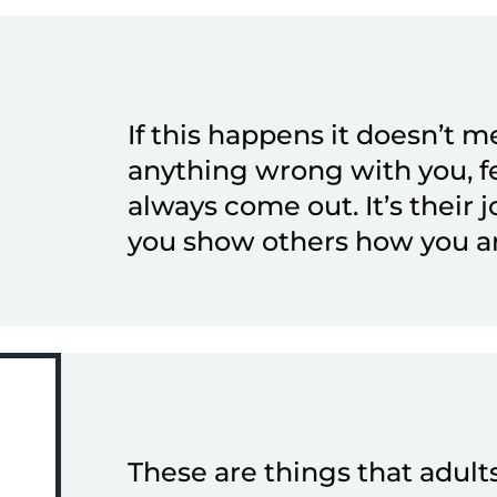
If this happens it doesn’t m
anything wrong with you, f
always come out. It’s their j
you show others how you ar
These are things that adult