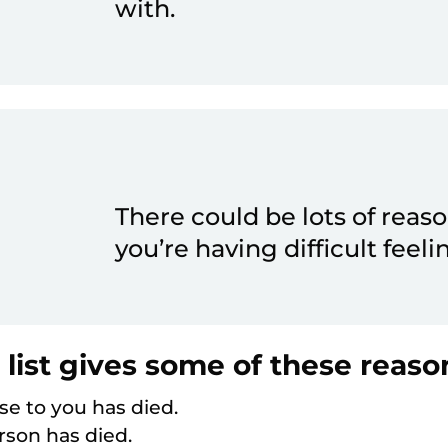
with.
There could be lots of reas
you’re having difficult feeli
 list gives some of these reaso
e to you has died.
son has died.