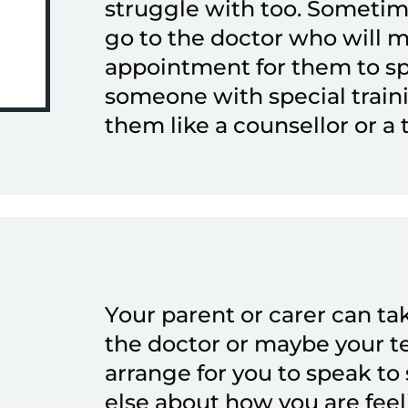
struggle with too. Sometim
go to the doctor who will 
appointment for them to s
someone with special train
them like a counsellor or a 
Your parent or carer can ta
the doctor or maybe your t
arrange for you to speak t
else about how you are feel