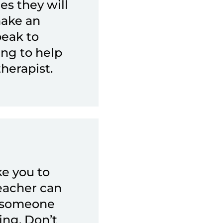
es they will
make an
peak to
ing to help
therapist.
ke you to
eacher can
o someone
ing. Don’t