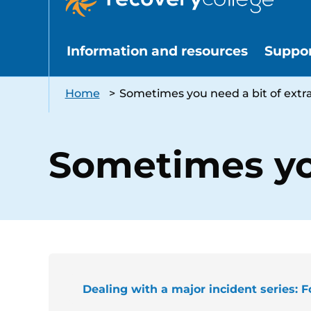
Information and resources
Suppo
Home
>
Sometimes you need a bit of extr
Sometimes you
Dealing with a major incident series: F