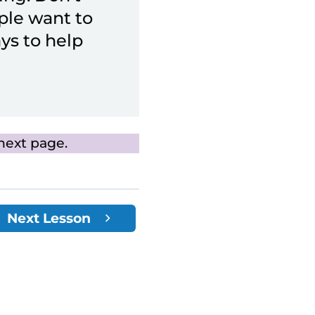
ple want to
ys to help
next page.
Next Lesson