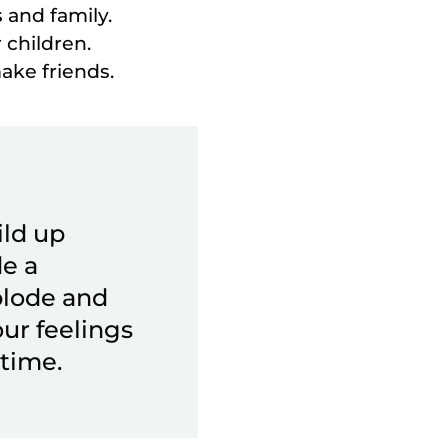
 and family.
 children.
make friends.
ild up
de a
plode and
your feelings
time.