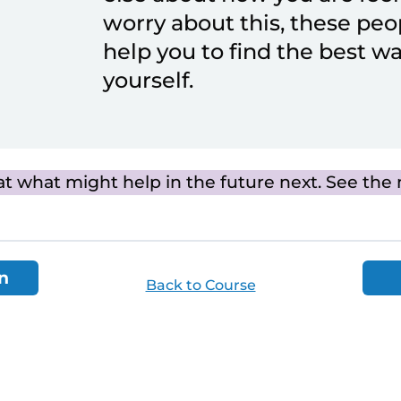
worry about this, these peo
help you to find the best wa
yourself.
at what might help in the future next. See the 
n
Back to Course