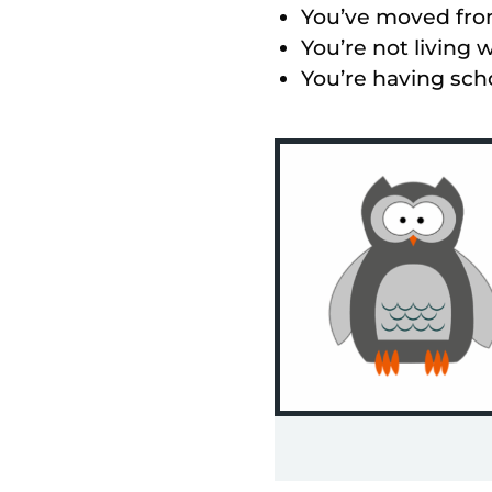
You’ve moved from
You’re not living w
You’re having scho