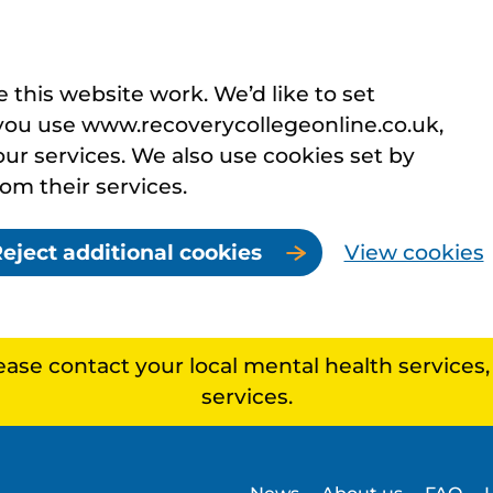
this website work. We’d like to set
you use www.recoverycollegeonline.co.uk,
r services. We also use cookies set by
rom their services.
eject additional cookies
View cookies
lease contact your local mental health services
services.