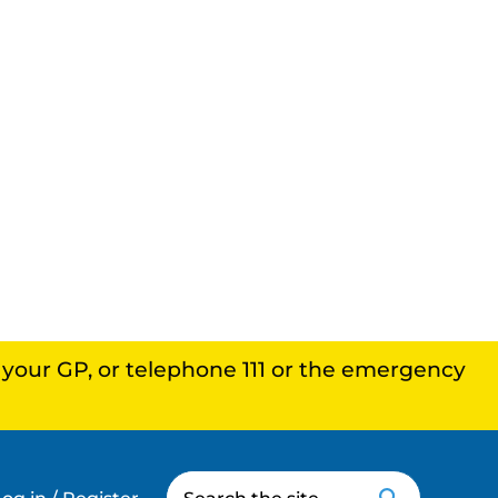
, your GP, or telephone 111 or the emergency