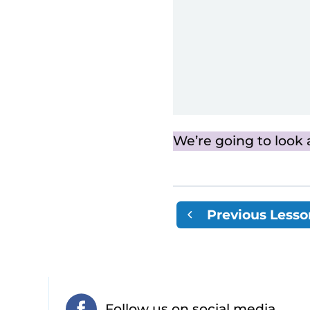
We’re going to look 
Previous Lesso
Follow us on social media