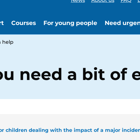
News
About us
FAQ
L
rt
Courses
For young people
Need urgen
a help
 need a bit of e
or children dealing with the impact of a major incide