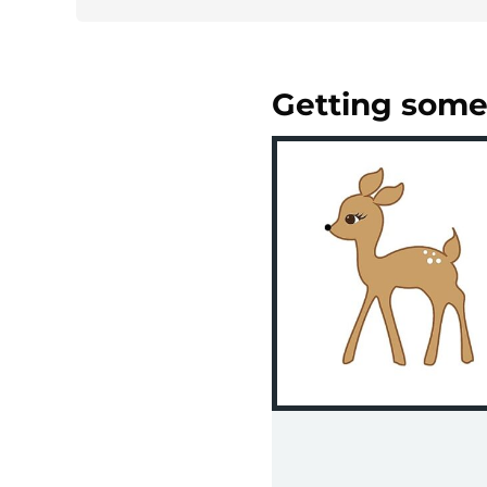
Getting some