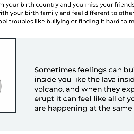
 your birth country and you miss your friends
ith your birth family and feel different to other
ol troubles like bullying or finding it hard to 
Sometimes feelings can bu
inside you like the lava insi
volcano, and when they ex
erupt it can feel like all of 
are happening at the same 