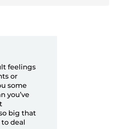
lt feelings
nts or
you some
an you’ve
t
o big that
 to deal