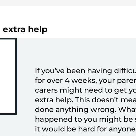
 extra help
If you’ve been having difficu
for over 4 weeks, your pare
carers might need to get 
extra help. This doesn’t me
done anything wrong. Wha
happened to you might be s
it would be hard for anyone