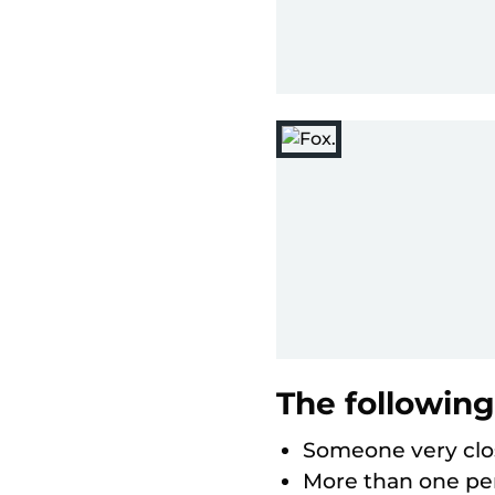
The following
Someone very clos
More than one per