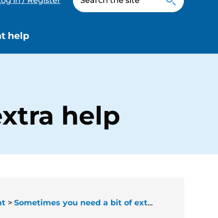
og in / Register
t help
xtra help
nt
Sometimes you need a bit of extra help