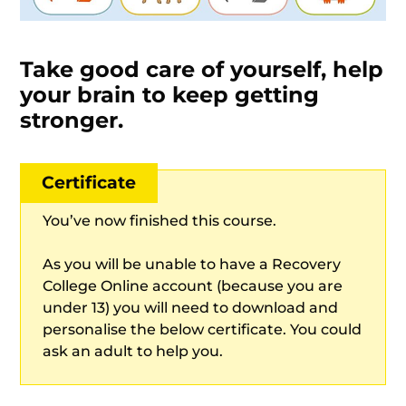
Take good care of yourself, help
your brain to keep getting
stronger.
Certificate
You’ve now finished this course.
As you will be unable to have a Recovery
College Online account (because you are
under 13) you will need to download and
personalise the below certificate. You could
ask an adult to help you.