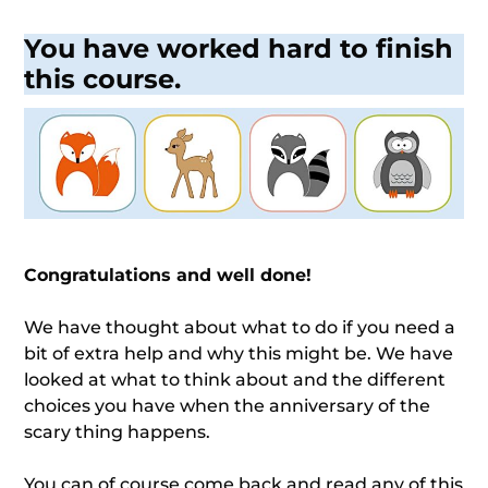
You have worked hard to finish
this course.
Congratulations and well done!
We have thought about what to do if you need a
bit of extra help and why this might be. We have
looked at what to think about and the different
choices you have when the anniversary of the
scary thing happens.
You can of course come back and read any of this