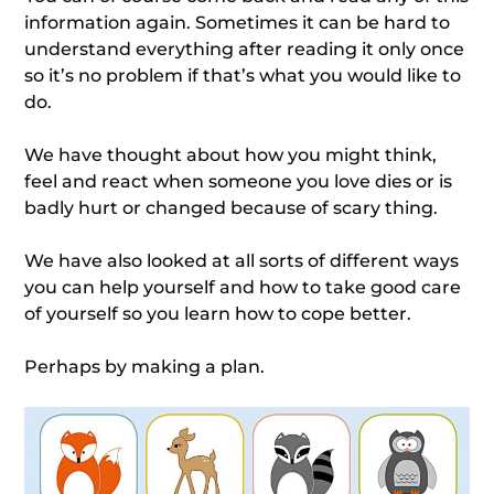
information again. Sometimes it can be hard to
understand everything after reading it only once
so it’s no problem if that’s what you would like to
do.
We have thought about how you might think,
feel and react when someone you love dies or is
badly hurt or changed because of scary thing.
We have also looked at all sorts of different ways
you can help yourself and how to take good care
of yourself so you learn how to cope better.
Perhaps by making a plan.