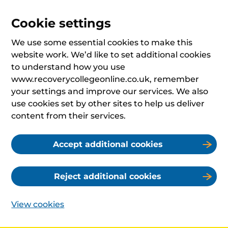
Cookie settings
We use some essential cookies to make this
website work. We’d like to set additional cookies
to understand how you use
www.recoverycollegeonline.co.uk, remember
your settings and improve our services. We also
use cookies set by other sites to help us deliver
content from their services.
Accept additional cookies
Reject additional cookies
View cookies