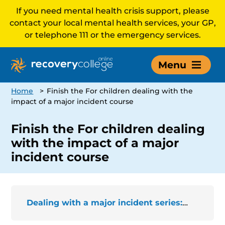
If you need mental health crisis support, please
contact your local mental health services, your GP,
or telephone 111 or the emergency services.
Menu
Home
>
Finish the For children dealing with the
impact of a major incident course
Finish the For children dealing
with the impact of a major
incident course
Dealing with a major incident series: For children dealing with the impact of a major incident