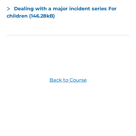
Dealing with a major incident series For
children (146.28kB)
Back to Course