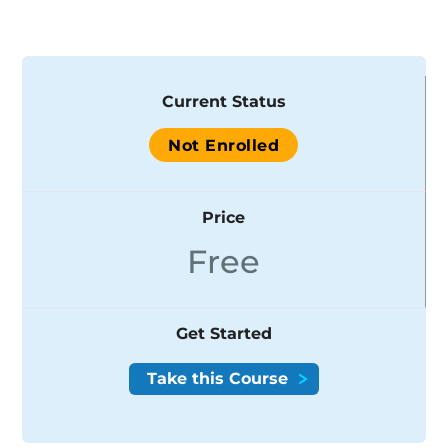
Current Status
Not Enrolled
Price
Free
Get Started