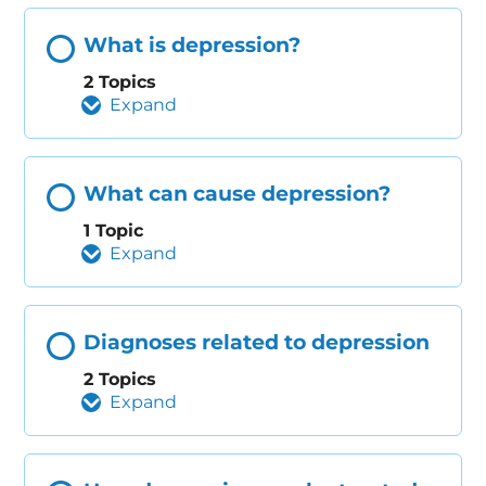
What is depression?
2 Topics
Expand
What can cause depression?
1 Topic
Expand
Diagnoses related to depression
2 Topics
Expand