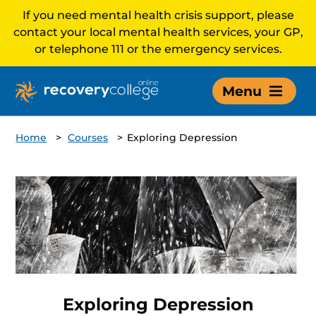
If you need mental health crisis support, please
contact your local mental health services, your GP,
or telephone 111 or the emergency services.
Menu
Home
>
Courses
>
Exploring Depression
Exploring Depression