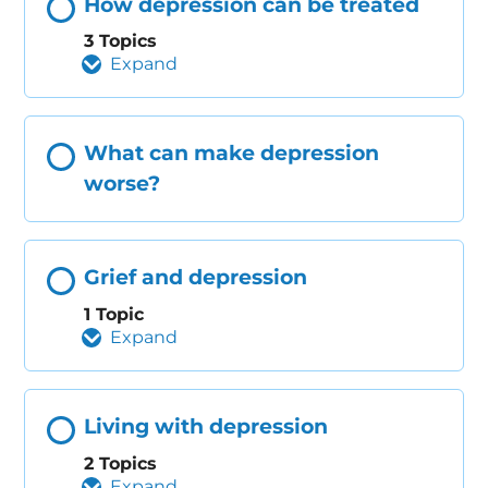
How depression can be treated
3 Topics
Expand
What can make depression
worse?
Grief and depression
1 Topic
Expand
Living with depression
2 Topics
Expand