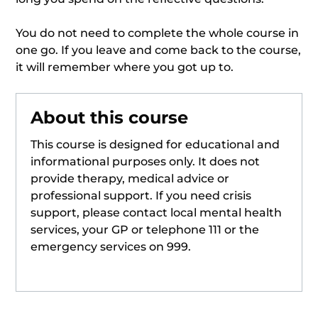
You do not need to complete the whole course in
one go. If you leave and come back to the course,
it will remember where you got up to.
About this course
This course is designed for educational and
informational purposes only. It does not
provide therapy, medical advice or
professional support. If you need crisis
support, please contact local mental health
services, your GP or telephone 111 or the
emergency services on 999.