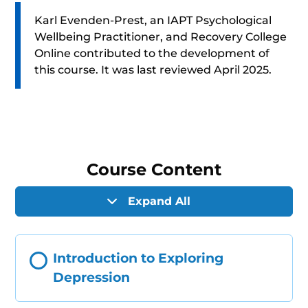
Karl Evenden-Prest, an IAPT Psychological
Wellbeing Practitioner, and Recovery College
Online contributed to the development of
this course. It was last reviewed April 2025.
Course Content
Expand All
Introduction to Exploring
Depression