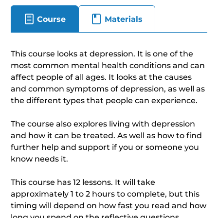
Course
Materials
This course looks at depression. It is one of the
most common mental health conditions and can
affect people of all ages. It looks at the causes
and common symptoms of depression, as well as
the different types that people can experience.
The course also explores living with depression
and how it can be treated. As well as how to find
further help and support if you or someone you
know needs it.
This course has 12 lessons. It will take
approximately 1 to 2 hours to complete, but this
timing will depend on how fast you read and how
long you spend on the reflective questions.