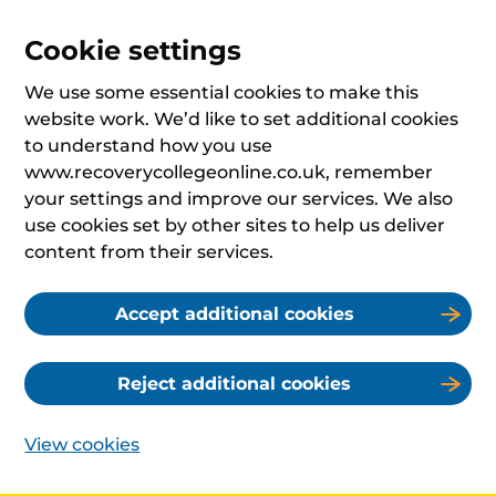
Cookie settings
We use some essential cookies to make this
website work. We’d like to set additional cookies
to understand how you use
www.recoverycollegeonline.co.uk, remember
your settings and improve our services. We also
use cookies set by other sites to help us deliver
content from their services.
Accept additional cookies
Reject additional cookies
View cookies