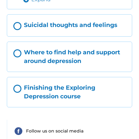
Suicidal thoughts and feelings
Where to find help and support
around depression
Finishing the Exploring
Depression course
Follow us on social media