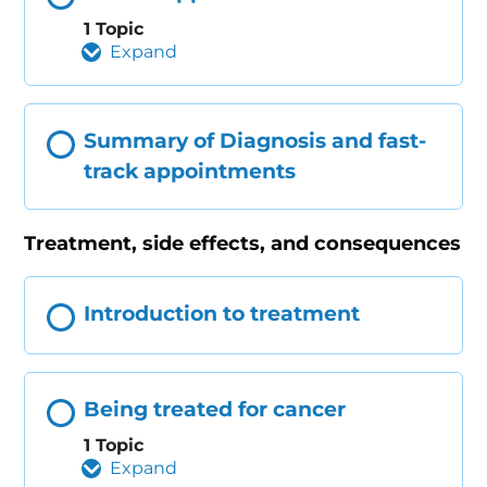
1 Topic
Expand
Summary of Diagnosis and fast-
track appointments
Treatment, side effects, and consequences
Introduction to treatment
Being treated for cancer
1 Topic
Expand