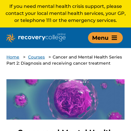
If you need mental health crisis support, please
contact your local mental health services, your GP,
or telephone 111 or the emergency services.
Menu
Home
>
Courses
>
Cancer and Mental Health Series
Part 2: Diagnosis and receiving cancer treatment