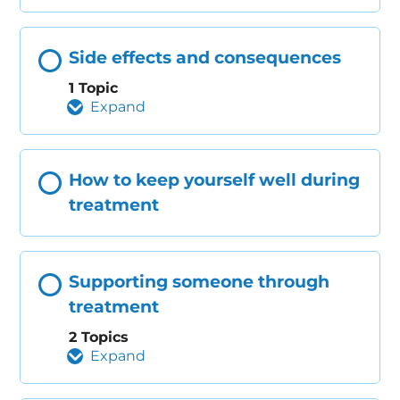
Side effects and consequences
1 Topic
Expand
How to keep yourself well during
treatment
Supporting someone through
treatment
2 Topics
Expand