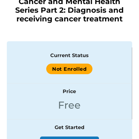
Cancer and Mental Health
Series Part 2: Diagnosis and
receiving cancer treatment
Current Status
Not Enrolled
Price
Free
Get Started