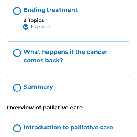
Ending treatment
2 Topics
Expand
What happens if the cancer
comes back?
Summary
Overview of palliative care
Introduction to palliative care