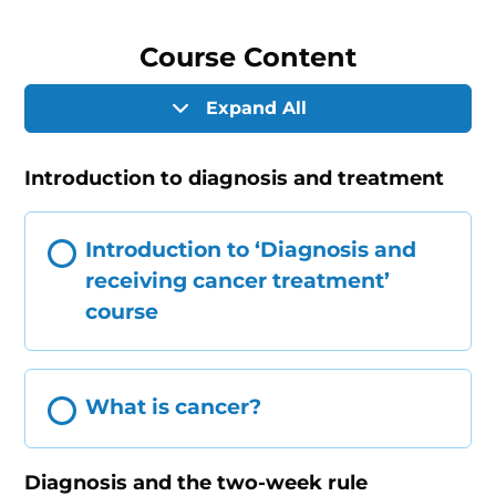
Course Content
Expand All
Introduction to diagnosis and treatment
Introduction to ‘Diagnosis and
receiving cancer treatment’
course
What is cancer?
Diagnosis and the two-week rule