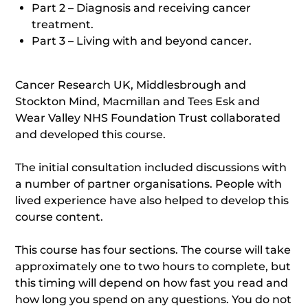
Part 2 – Diagnosis and receiving cancer
treatment.
Part 3 – Living with and beyond cancer.
Cancer Research UK, Middlesbrough and
Stockton Mind, Macmillan and Tees Esk and
Wear Valley NHS Foundation Trust collaborated
and developed this course.
The initial consultation included discussions with
a number of partner organisations. People with
lived experience have also helped to develop this
course content.
This course has four sections. The course will take
approximately one to two hours to complete, but
this timing will depend on how fast you read and
how long you spend on any questions. You do not