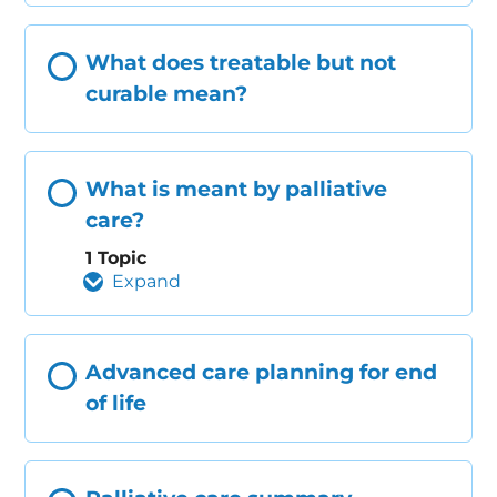
What does treatable but not
curable mean?
What is meant by palliative
care?
1 Topic
Expand
Advanced care planning for end
of life