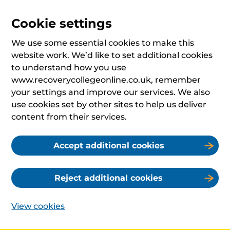
Cookie settings
We use some essential cookies to make this
website work. We’d like to set additional cookies
to understand how you use
www.recoverycollegeonline.co.uk, remember
your settings and improve our services. We also
use cookies set by other sites to help us deliver
content from their services.
Accept additional cookies
Reject additional cookies
View cookies