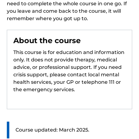
need to complete the whole course in one go. If
you leave and come back to the course, it will
remember where you got up to.
About the course
This course is for education and information
only. It does not provide therapy, medical
advice, or professional support. If you need
crisis support, please contact local mental
health services, your GP or telephone 111 or
the emergency services.
Course updated: March 2025.