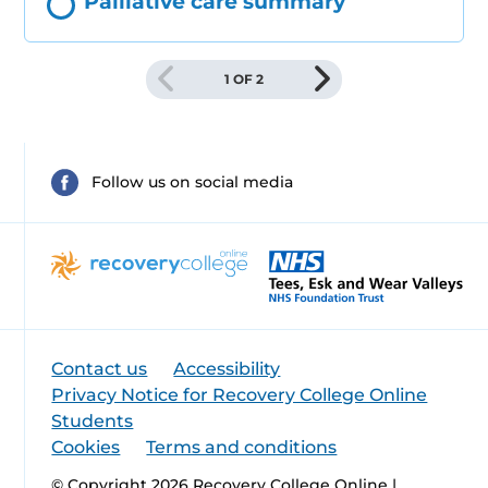
Palliative care summary
1 OF 2
Follow us on social media
Contact us
Accessibility
Privacy Notice for Recovery College Online
Students
Cookies
Terms and conditions
© Copyright 2026 Recovery College Online |