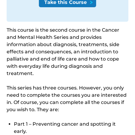
This course is the second course in the Cancer
and Mental Health Series and provides
information about diagnosis, treatments, side
effects and consequences, an introduction to
palliative and end of life care and how to cope
with everyday life during diagnosis and
treatment.
This series has three courses. However, you only
need to complete the courses you are interested
in. Of course, you can complete all the courses if
you wish to. They are:
Part 1 – Preventing cancer and spotting it
early.