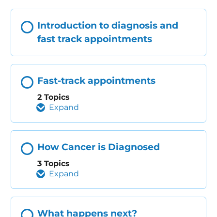
Introduction to diagnosis and
fast track appointments
Fast-track appointments
2 Topics
Expand
How Cancer is Diagnosed
3 Topics
Expand
What happens next?