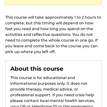
This course will take approximately 1 to 2 hours to
complete, but this timing will depend on how
fast you read and how long you spend on the
activities and reflective questions. You do not
need to complete the whole course in one go. If
you leave and come back to the course you can
pick up where you left off.
About this course
This course is for educational and
informational purposes only. It does not
provide therapy, medical advice, or
professional support. If you need crisis help
please contact local mental health services,
your GP or telephone 111 or the emergency