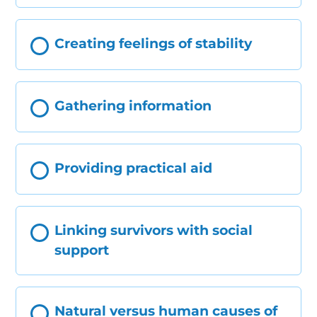
Creating feelings of stability
Gathering information
Providing practical aid
Linking survivors with social
support
Natural versus human causes of