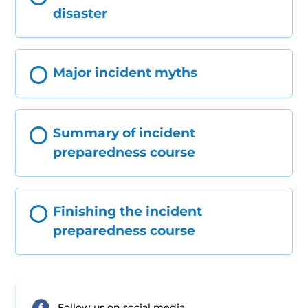
disaster
Major incident myths
Summary of incident
preparedness course
Finishing the incident
preparedness course
Follow us on social media