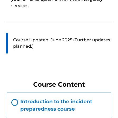
services.
Course Updated: June 2025 (Further updates
planned.)
Course Content
Introduction to the incident
preparedness course