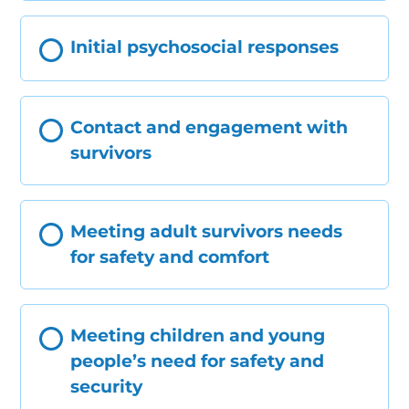
Initial psychosocial responses
Contact and engagement with
survivors
Meeting adult survivors needs
for safety and comfort
Meeting children and young
people’s need for safety and
security