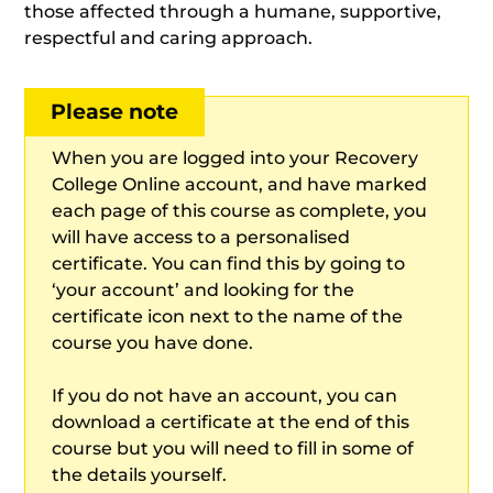
those affected through a humane, supportive,
respectful and caring approach.
Please note
When you are logged into your Recovery
College Online account, and have marked
each page of this course as complete, you
will have access to a personalised
certificate. You can find this by going to
‘your account’ and looking for the
certificate icon next to the name of the
course you have done.
If you do not have an account, you can
download a certificate at the end of this
course but you will need to fill in some of
the details yourself.