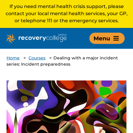
If you need mental health crisis support, please
contact your local mental health services, your GP,
or telephone 111 or the emergency services.
Menu
Home
>
Courses
>
Dealing with a major incident
series: Incident preparedness