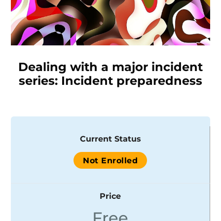
Dealing with a major incident
series: Incident preparedness
Current Status
Not Enrolled
Price
Free