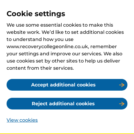
Cookie settings
We use some essential cookies to make this
website work. We’d like to set additional cookies
to understand how you use
www.recoverycollegeonline.co.uk, remember
your settings and improve our services. We also
use cookies set by other sites to help us deliver
content from their services.
Accept additional cookies
Reject additional cookies
View cookies