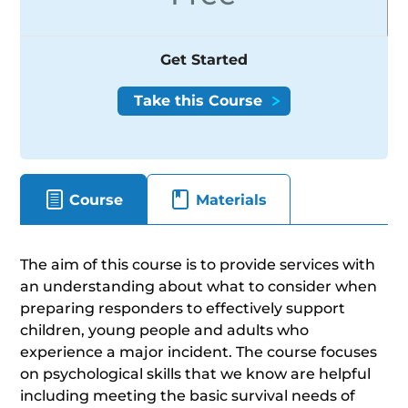
Get Started
Course
Materials
The aim of this course is to provide services with
an understanding about what to consider when
preparing responders to effectively support
children, young people and adults who
experience a major incident. The course focuses
on psychological skills that we know are helpful
including meeting the basic survival needs of