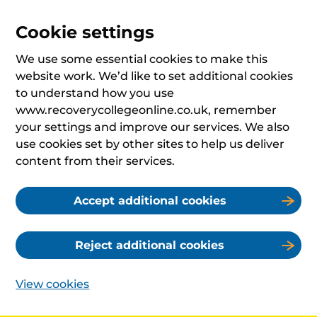
Cookie settings
We use some essential cookies to make this
website work. We’d like to set additional cookies
to understand how you use
www.recoverycollegeonline.co.uk, remember
your settings and improve our services. We also
use cookies set by other sites to help us deliver
content from their services.
Accept additional cookies
Reject additional cookies
View cookies