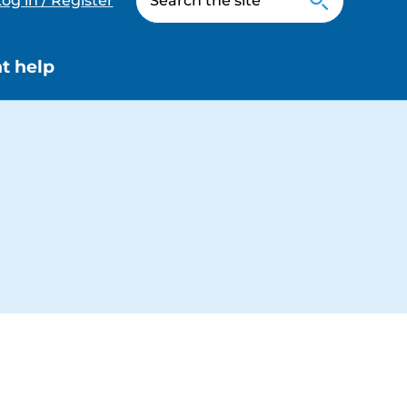
og in / Register
t help