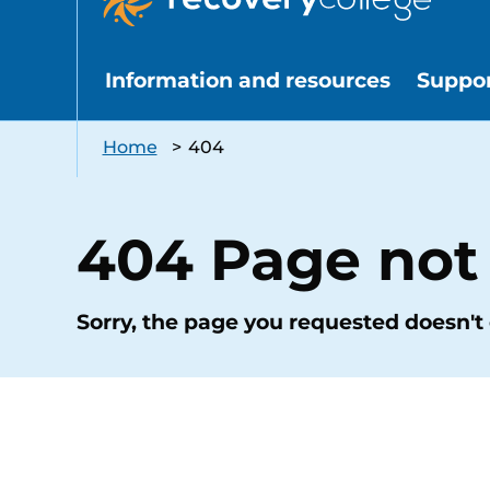
Information and resources
Suppo
Home
>
404
404 Page not
Sorry, the page you requested doesn't 