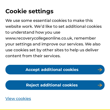
Cookie settings
We use some essential cookies to make this
website work. We’d like to set additional cookies
to understand how you use
www.recoverycollegeonline.co.uk, remember
your settings and improve our services. We also
use cookies set by other sites to help us deliver
content from their services.
Accept additional cookies
Reject additional cookies
View cookies