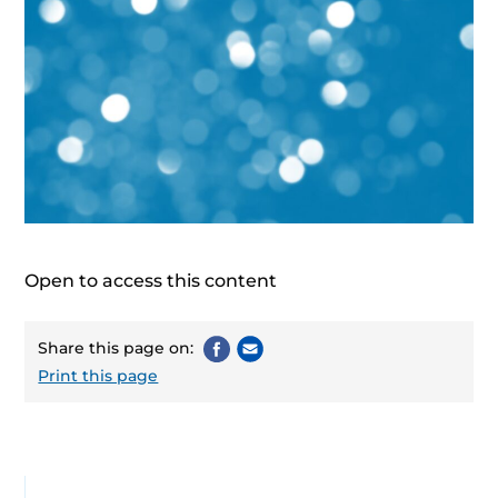
Open to access this content
Share this page on:
Print this page