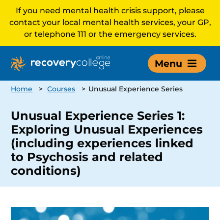
If you need mental health crisis support, please
contact your local mental health services, your GP,
or telephone 111 or the emergency services.
Menu
Home
>
Courses
>
Unusual Experience Series
Unusual Experience Series 1:
Exploring Unusual Experiences
(including experiences linked
to Psychosis and related
conditions)