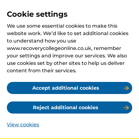
Cookie settings
We use some essential cookies to make this
website work. We’d like to set additional cookies
to understand how you use
www.recoverycollegeonline.co.uk, remember
your settings and improve our services. We also
use cookies set by other sites to help us deliver
content from their services.
Accept additional cookies
Reject additional cookies
View cookies