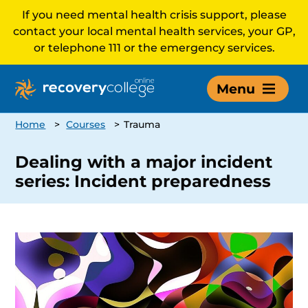
If you need mental health crisis support, please
contact your local mental health services, your GP,
or telephone 111 or the emergency services.
Menu
Home
>
Courses
>
Trauma
Dealing with a major incident
series: Incident preparedness