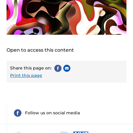
Open to access this content
Share this page on:
Print this page
Follow us on social media