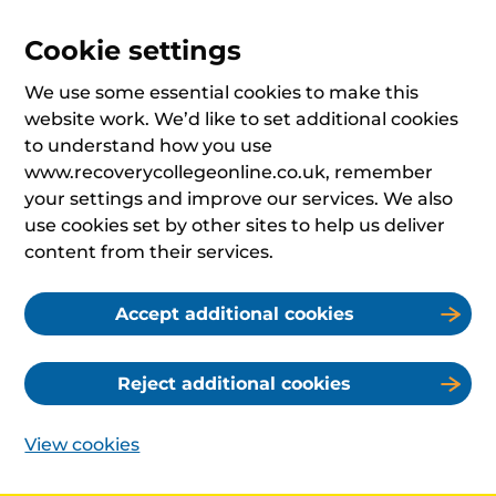
Cookie settings
We use some essential cookies to make this
website work. We’d like to set additional cookies
to understand how you use
www.recoverycollegeonline.co.uk, remember
your settings and improve our services. We also
use cookies set by other sites to help us deliver
content from their services.
Accept additional cookies
Reject additional cookies
View cookies