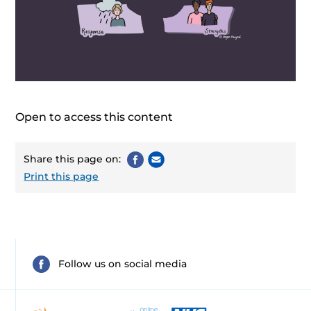
Open to access this content
Share this page on:
Print this page
Follow us on social media