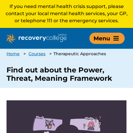
If you need mental health crisis support, please
contact your local mental health services, your GP,
or telephone 111 or the emergency services.
Menu
Home
>
Courses
>
Therapeutic Approaches
Find out about the Power,
Threat, Meaning Framework