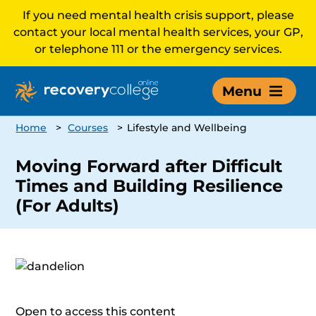
If you need mental health crisis support, please
contact your local mental health services, your GP,
or telephone 111 or the emergency services.
Menu
Home
>
Courses
>
Lifestyle and Wellbeing
Moving Forward after Difficult
Times and Building Resilience
(For Adults)
Open to access this content