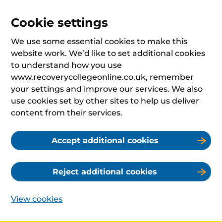
Cookie settings
We use some essential cookies to make this
website work. We’d like to set additional cookies
to understand how you use
www.recoverycollegeonline.co.uk, remember
your settings and improve our services. We also
use cookies set by other sites to help us deliver
content from their services.
Accept additional cookies
Reject additional cookies
View cookies