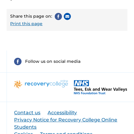
Share this page on:
Print this page
Follow us on social media
Contact us
Accessibility
Privacy Notice for Recovery College Online
Students