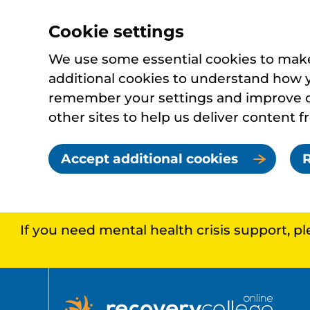
Cookie settings
We use some essential cookies to make 
additional cookies to understand how 
remember your settings and improve ou
other sites to help us deliver content f
Accept additional cookies
R
If you need mental health crisis support, p