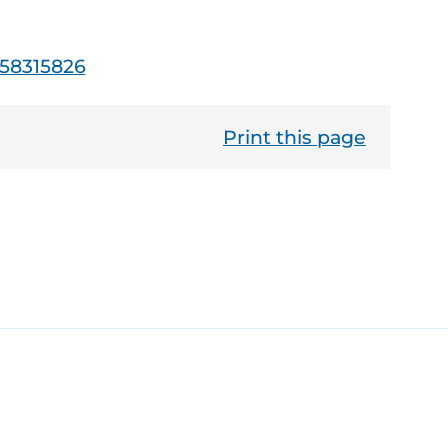
-58315826
Print this page