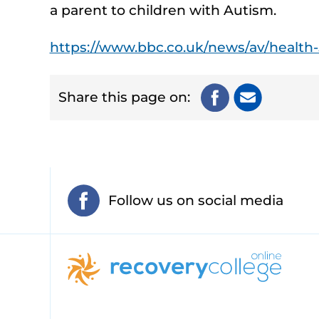
a parent to children with Autism.
https://www.bbc.co.uk/news/av/health
Share this page on:
Follow us on social media