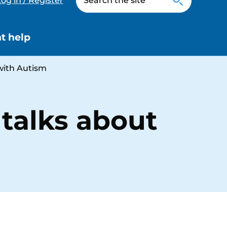
og in / Register
t help
with Autism
talks about