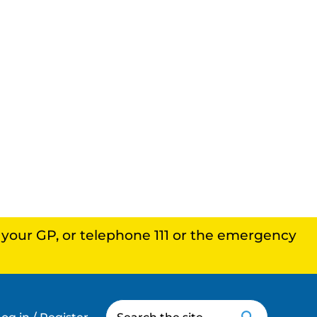
, your GP, or telephone 111 or the emergency