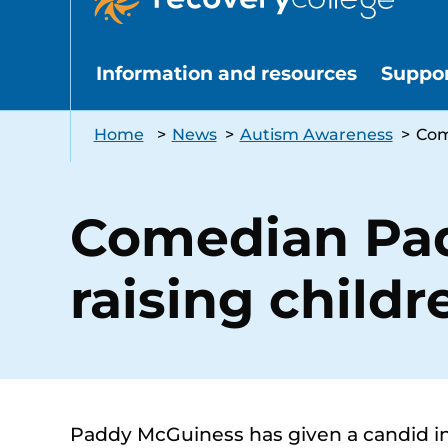
Information and resources
Suppo
Home
>
News
>
Autism Awareness
>
Com
Comedian Pad
raising child
Paddy McGuiness has given a candid in