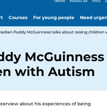
News
About us
FAQ
L
rt
Courses
For young people
Need urgen
edian Paddy McGuinness talks about raising children 
dy McGuinness 
ren with Autism
terview about his experiences of being