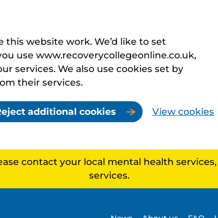
this website work. We’d like to set
you use www.recoverycollegeonline.co.uk,
r services. We also use cookies set by
rom their services.
eject additional cookies
View cookies
lease contact your local mental health services
services.