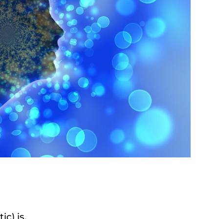
ic) is.