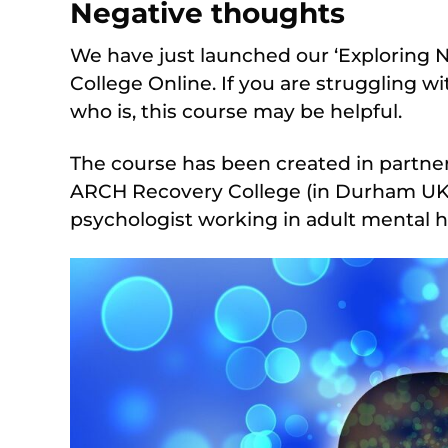
Negative thoughts
We have just launched our ‘Exploring 
College Online. If you are struggling
who is, this course may be helpful.
The course has been created in partner
ARCH Recovery College (in Durham UK),
psychologist working in adult mental h