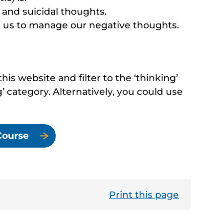
and suicidal thoughts.
p us to manage our negative thoughts.
his website and filter to the ‘thinking’
’ category. Alternatively, you could use
Course
Print this page