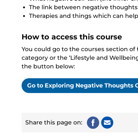
The link between negative thoughts 
Therapies and things which can hel
How to access this course
You could go to the courses section of t
category or the ‘Lifestyle and Wellbeing
the button below:
Go to Exploring Negative Thoughts 
Share this page on: