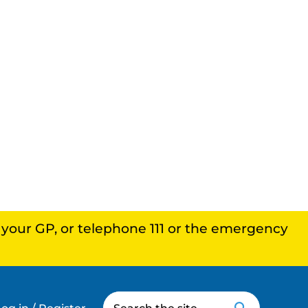
, your GP, or telephone 111 or the emergency