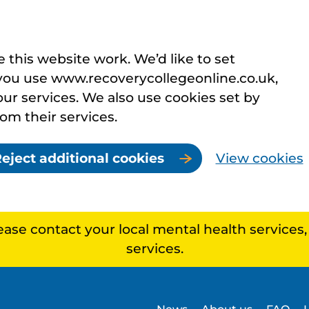
this website work. We’d like to set
you use www.recoverycollegeonline.co.uk,
r services. We also use cookies set by
rom their services.
eject additional cookies
View cookies
lease contact your local mental health services
services.