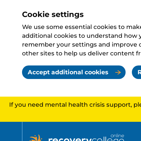
Cookie settings
We use some essential cookies to make 
additional cookies to understand how 
remember your settings and improve ou
other sites to help us deliver content f
Accept additional cookies
R
If you need mental health crisis support, p