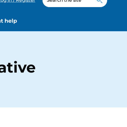
og in / Register
t help
ative