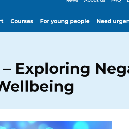
News
About us
FAQ
L
rt
Courses
For young people
Need urgen
– Exploring Neg
Wellbeing