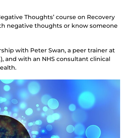
Negative Thoughts’ course on Recovery
 with negative thoughts or know someone
ship with Peter Swan, a peer trainer at
 and with an NHS consultant clinical
ealth.