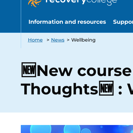
Information and resources
Suppo
Home
>
News
>
Wellbeing
🆕New course 
Thoughts🆕 : 