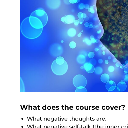
What does the course cover?
What negative thoughts are.
What negative self-talk (the inner crit