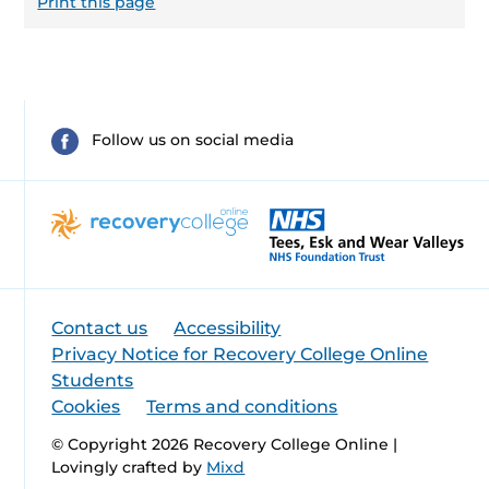
Print this page
Follow us on social media
Contact us
Accessibility
Privacy Notice for Recovery College Online
Students
Cookies
Terms and conditions
© Copyright 2026 Recovery College Online |
Lovingly crafted by
Mixd