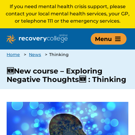
If you need mental health crisis support, please
contact your local mental health services, your GP,
or telephone 111 or the emergency services.
Menu
Home
>
News
>
Thinking
🆕New course – Exploring
Negative Thoughts🆕 : Thinking