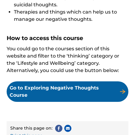
suicidal thoughts.
Therapies and things which can help us to
manage our negative thoughts.
How to access this course
You could go to the courses section of this
website and filter to the ‘thinking’ category or
the ‘Lifestyle and Wellbeing’ category.
Alternatively, you could use the button below:
Go to Exploring Negative Thoughts
Course
Share this page on: