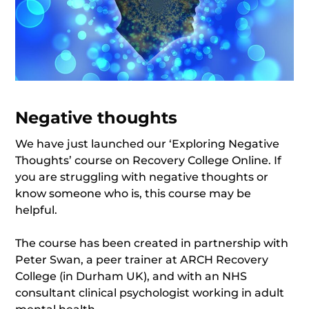
Negative thoughts
We have just launched our ‘Exploring Negative
Thoughts’ course on Recovery College Online. If
you are struggling with negative thoughts or
know someone who is, this course may be
helpful.
The course has been created in partnership with
Peter Swan, a peer trainer at ARCH Recovery
College (in Durham UK), and with an NHS
consultant clinical psychologist working in adult