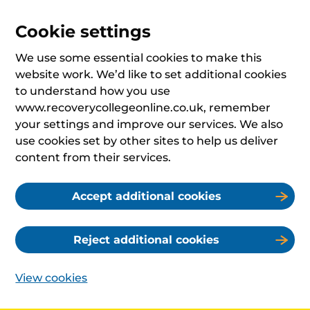
Cookie settings
We use some essential cookies to make this
website work. We’d like to set additional cookies
to understand how you use
www.recoverycollegeonline.co.uk, remember
your settings and improve our services. We also
use cookies set by other sites to help us deliver
content from their services.
Accept additional cookies
Reject additional cookies
View cookies