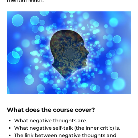
mental health.
What does the course cover?
What negative thoughts are.
What negative self-talk (the inner critic) is.
The link between negative thoughts and